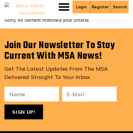
Aden Saysombath
Login
Register
Search
Sorry, no content matched your criteria.
Join Our Newsletter To Stay
Current With MSA News!
Get The Latest Updates From The MSA
Delivered Straight To Your Inbox.
Your
Email
ReCa
Name
(Required)
(Required)