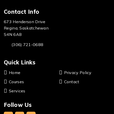
Contact Info
673 Henderson Drive
Regina, Saskatchewan
S4N 6A8
(306) 721-0688
Quick Links
Home
Privacy Policy
Courses
Contact
Services
Follow Us