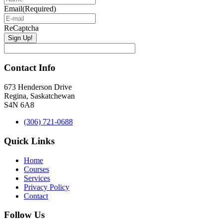
Email
(Required)
ReCaptcha
Contact Info
673 Henderson Drive
Regina, Saskatchewan
S4N 6A8
(306) 721-0688
Quick Links
Home
Courses
Services
Privacy Policy
Contact
Follow Us