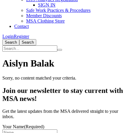
SIGN IN
Safe Work Practices & Procedures
Member Discounts
MSA Clothing Store
Contact
Login
Register
Search
Search
Aislyn Balak
Sorry, no content matched your criteria.
Primary
Join our newsletter to stay current with
Sidebar
MSA news!
Get the latest updates from the MSA delivered straight to your
inbox.
Your Name
(Required)