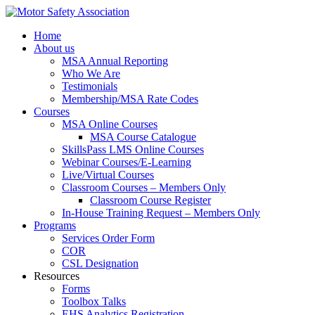
Home
About us
MSA Annual Reporting
Who We Are
Testimonials
Membership/MSA Rate Codes
Courses
MSA Online Courses
MSA Course Catalogue
SkillsPass LMS Online Courses
Webinar Courses/E-Learning
Live/Virtual Courses
Classroom Courses – Members Only
Classroom Course Register
In-House Training Request – Members Only
Programs
Services Order Form
COR
CSL Designation
Resources
Forms
Toolbox Talks
EHS Analytics Registration