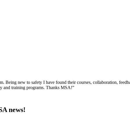
am. Being new to safety I have found their courses, collaboration, feed
ety and training programs. Thanks MSA!”
MSA news!