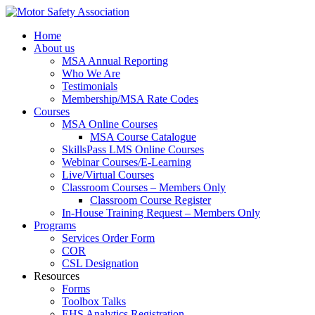
Home
About us
MSA Annual Reporting
Who We Are
Testimonials
Membership/MSA Rate Codes
Courses
MSA Online Courses
MSA Course Catalogue
SkillsPass LMS Online Courses
Webinar Courses/E-Learning
Live/Virtual Courses
Classroom Courses – Members Only
Classroom Course Register
In-House Training Request – Members Only
Programs
Services Order Form
COR
CSL Designation
Resources
Forms
Toolbox Talks
EHS Analytics Registration