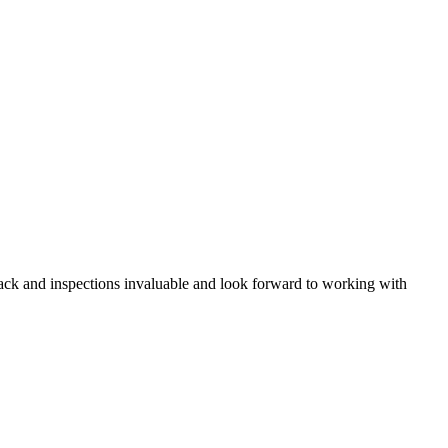
back and inspections invaluable and look forward to working with