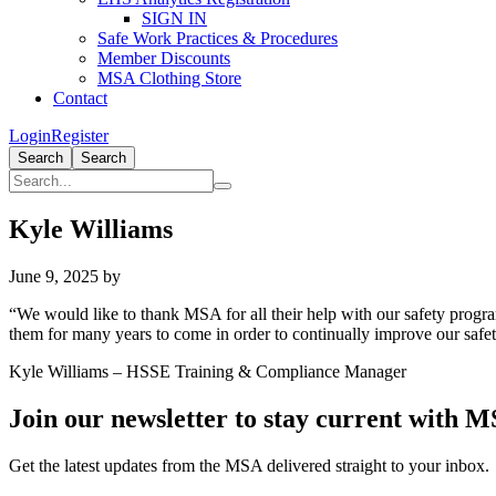
SIGN IN
Safe Work Practices & Procedures
Member Discounts
MSA Clothing Store
Contact
Login
Register
Search
Search
Kyle Williams
June 9, 2025
by
“We would like to thank MSA for all their help with our safety progr
them for many years to come in order to continually improve our saf
Kyle Williams – HSSE Training & Compliance Manager
Primary
Join our newsletter to stay current with 
Sidebar
Get the latest updates from the MSA delivered straight to your inbox.