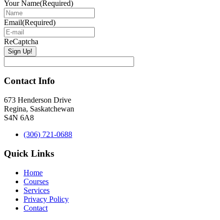
Your Name
(Required)
Email
(Required)
ReCaptcha
Contact Info
673 Henderson Drive
Regina, Saskatchewan
S4N 6A8
(306) 721-0688
Quick Links
Home
Courses
Services
Privacy Policy
Contact