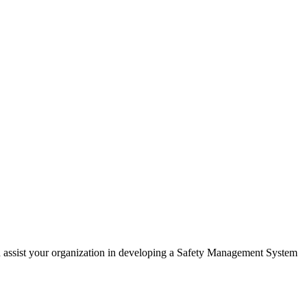
n assist your organization in developing a Safety Management System