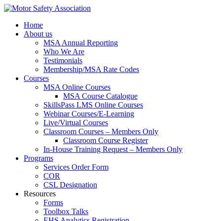
Home
About us
MSA Annual Reporting
Who We Are
Testimonials
Membership/MSA Rate Codes
Courses
MSA Online Courses
MSA Course Catalogue
SkillsPass LMS Online Courses
Webinar Courses/E-Learning
Live/Virtual Courses
Classroom Courses – Members Only
Classroom Course Register
In-House Training Request – Members Only
Programs
Services Order Form
COR
CSL Designation
Resources
Forms
Toolbox Talks
EHS Analytics Registration