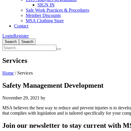
SIGN IN
Safe Work Practices & Procedures
Member Discounts
MSA Clothing Store
Contact
Login
Register
Search
Search
Services
Home
/
Services
Safety Management Development
November 29, 2021
by
MSA believes the best way to reduce and prevent injuries is to deve
that complies with legislation and is tailored specifically for your co
Primary
Join our newsletter to stay current with 