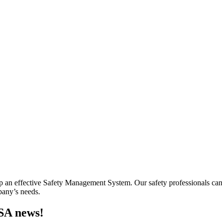
lop an effective Safety Management System. Our safety professionals ca
mpany’s needs.
MSA news!