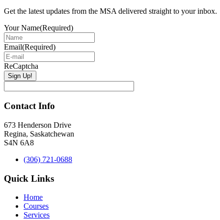
Sidebar
Get the latest updates from the MSA delivered straight to your inbox.
Your Name
(Required)
Email
(Required)
ReCaptcha
Contact Info
673 Henderson Drive
Regina, Saskatchewan
S4N 6A8
(306) 721-0688
Quick Links
Home
Courses
Services