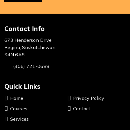
Contact Info
673 Henderson Drive
Regina, Saskatchewan
S4N 6A8
(306) 721-0688
Quick Links
Home
Privacy Policy
Courses
Contact
Services