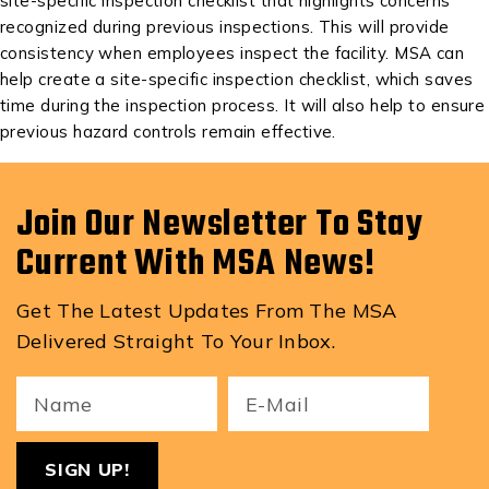
site-specific inspection checklist that highlights concerns
recognized during previous inspections. This will provide
consistency when employees inspect the facility. MSA can
help create a site-specific inspection checklist, which saves
time during the inspection process. It will also help to ensure
previous hazard controls remain effective.
Join Our Newsletter To Stay
Current With MSA News!
Get The Latest Updates From The MSA
Delivered Straight To Your Inbox.
Your
Email
ReCa
Name
(Required)
(Required)