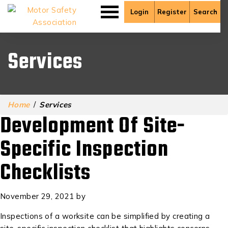
Login
Register
Search
Services
Home
/
Services
Development Of Site-
Specific Inspection
Checklists
November 29, 2021
by
Inspections of a worksite can be simplified by creating a