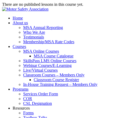
There are no published lessons in this course yet.
Home
About us
MSA Annual Reporting
Who We Are
Testimonials
Membership/MSA Rate Codes
Courses
MSA Online Courses
MSA Course Catalogue
SkillsPass LMS Online Courses
Webinar Courses/E-Learning
Live/Virtual Courses
Classroom Courses – Members Only
Classroom Course Register
In-House Training Request – Members Only
Programs
Services Order Form
COR
CSL Designation
Resources
Forms
Toolbox Talks