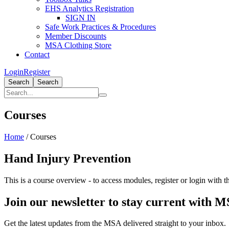
EHS Analytics Registration
SIGN IN
Safe Work Practices & Procedures
Member Discounts
MSA Clothing Store
Contact
Login
Register
Search
Search
Courses
Home
/
Courses
Hand Injury Prevention
This is a course overview - to access modules, register or login with th
Join our newsletter to stay current with 
Get the latest updates from the MSA delivered straight to your inbox.