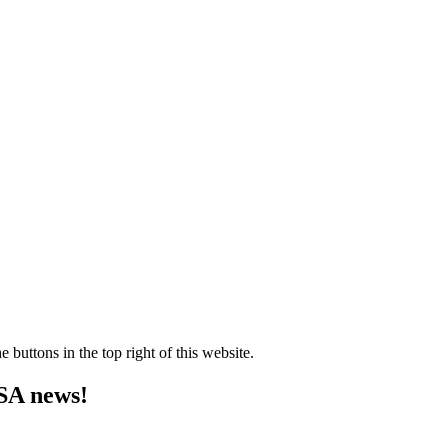
e buttons in the top right of this website.
MSA news!