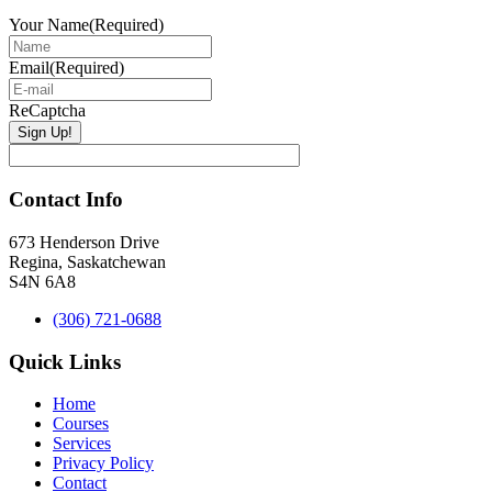
Your Name
(Required)
Email
(Required)
ReCaptcha
Contact Info
673 Henderson Drive
Regina, Saskatchewan
S4N 6A8
(306) 721-0688
Quick Links
Home
Courses
Services
Privacy Policy
Contact