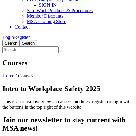
SIGN IN
Safe Work Practices & Procedures
Member Discounts
MSA Clothing Store
Contact
Login
Register
Search
Search
Courses
Home
/
Courses
Intro to Workplace Safety 2025
This is a course overview - to access modules, register or login with
the buttons in the top right of this website.
Join our newsletter to stay current with
MSA news!