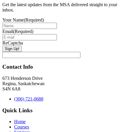
Get the latest updates from the MSA delivered straight to your
inbox.
Your Name
(Required)
Email
(Required)
ReCaptcha
Contact Info
673 Henderson Drive
Regina, Saskatchewan
S4N 6A8
(306) 721-0688
Quick Links
Home
Courses