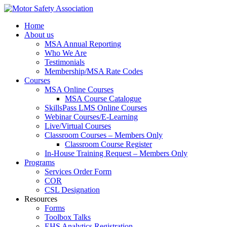
Home
About us
MSA Annual Reporting
Who We Are
Testimonials
Membership/MSA Rate Codes
Courses
MSA Online Courses
MSA Course Catalogue
SkillsPass LMS Online Courses
Webinar Courses/E-Learning
Live/Virtual Courses
Classroom Courses – Members Only
Classroom Course Register
In-House Training Request – Members Only
Programs
Services Order Form
COR
CSL Designation
Resources
Forms
Toolbox Talks
EHS Analytics Registration