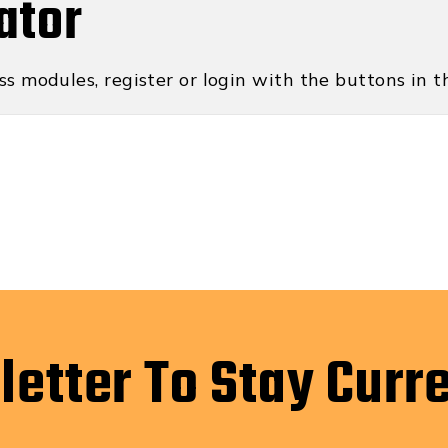
ator
ss modules, register or login with the buttons in th
letter To Stay Curr