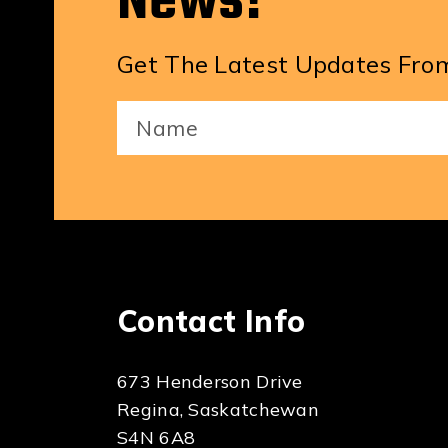
News!
Get The Latest Updates From
Your
Name
(Required)
Contact Info
673 Henderson Drive
Regina, Saskatchewan
S4N 6A8