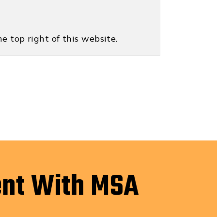
e top right of this website.
ent With MSA