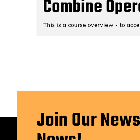
Combine Oper
This is a course overview - to acce
Join Our News