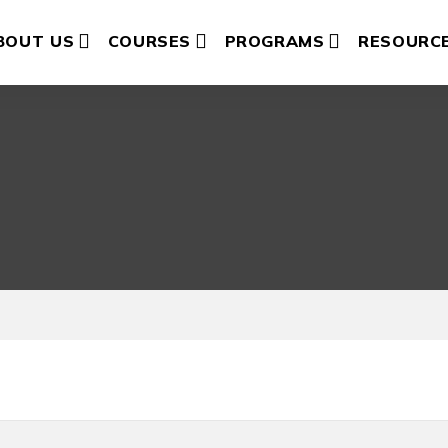
BOUT US
COURSES
PROGRAMS
RESOURC