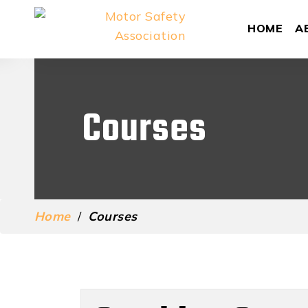
HOME
A
Courses
Home
/
Courses