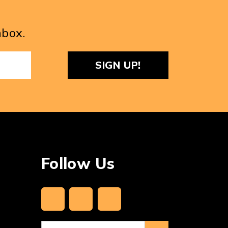
nbox.
ReCaptcha
Follow Us