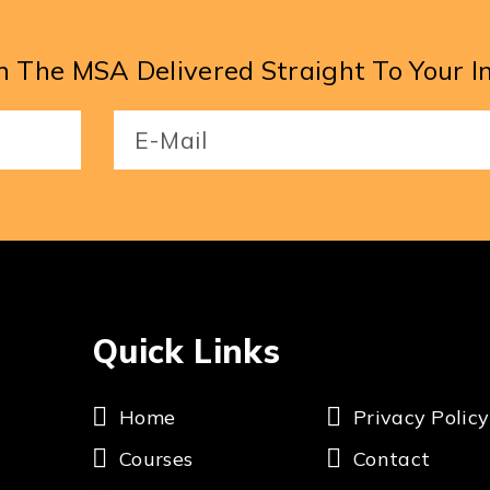
 The MSA Delivered Straight To Your I
Email
(Required)
Quick Links
Home
Privacy Policy
Courses
Contact