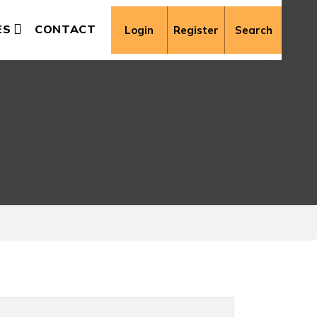
ES
CONTACT
Login
Register
Search