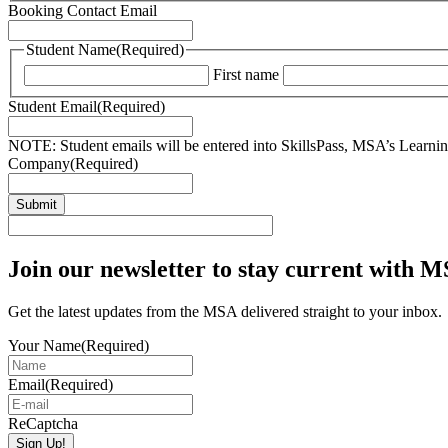
Booking Contact Email
Student Name
(Required)
First name
Student Email
(Required)
NOTE: Student emails will be entered into SkillsPass, MSA’s Learning
Company
(Required)
Join our newsletter to stay current with 
Get the latest updates from the MSA delivered straight to your inbox.
Your Name
(Required)
Email
(Required)
ReCaptcha