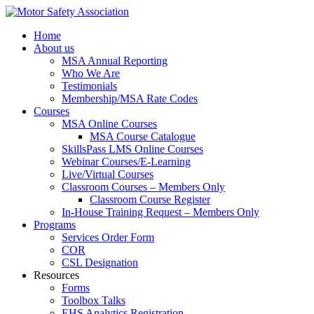
Home
About us
MSA Annual Reporting
Who We Are
Testimonials
Membership/MSA Rate Codes
Courses
MSA Online Courses
MSA Course Catalogue
SkillsPass LMS Online Courses
Webinar Courses/E-Learning
Live/Virtual Courses
Classroom Courses – Members Only
Classroom Course Register
In-House Training Request – Members Only
Programs
Services Order Form
COR
CSL Designation
Resources
Forms
Toolbox Talks
EHS Analytics Registration