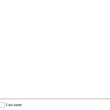
Last name