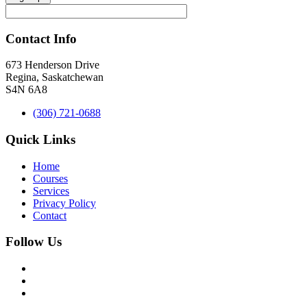
Contact Info
673 Henderson Drive
Regina, Saskatchewan
S4N 6A8
(306) 721-0688
Quick Links
Home
Courses
Services
Privacy Policy
Contact
Follow Us