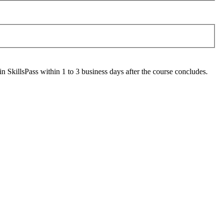
 SkillsPass within 1 to 3 business days after the course concludes.