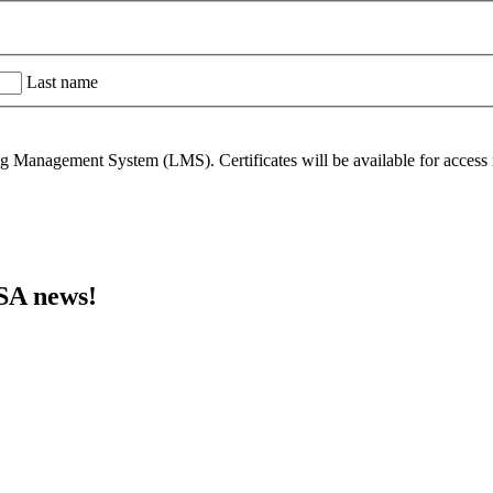
Last name
 Management System (LMS). Certificates will be available for access in
MSA news!