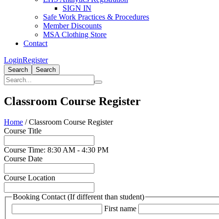
SIGN IN
Safe Work Practices & Procedures
Member Discounts
MSA Clothing Store
Contact
Login
Register
Search
Search
Classroom Course Register
Home
/
Classroom Course Register
Course Title
Course Time: 8:30 AM - 4:30 PM
Course Date
Course Location
Booking Contact (If different than student)
First name