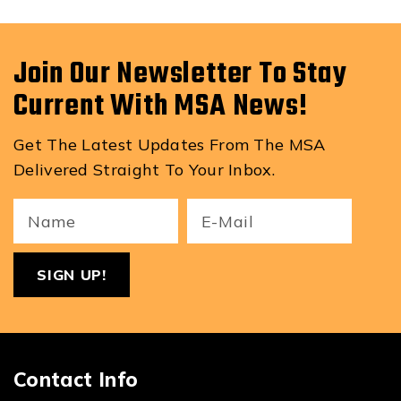
Join Our Newsletter To Stay
Current With MSA News!
Get The Latest Updates From The MSA
Delivered Straight To Your Inbox.
Your
Email
ReCa
Name
(Required)
(Required)
Contact Info