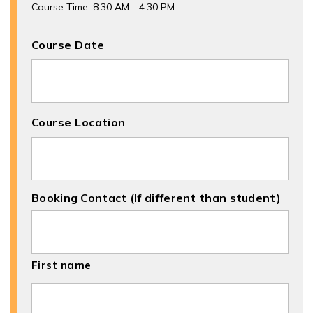
Course Time: 8:30 AM - 4:30 PM
Course Date
Course Location
Booking Contact (If different than student)
First name