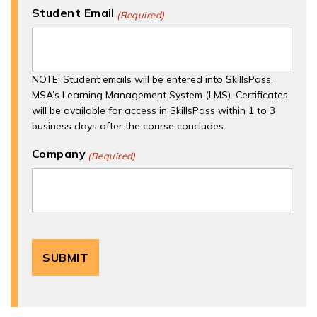
Student Email
(Required)
NOTE: Student emails will be entered into SkillsPass,
MSA’s Learning Management System (LMS). Certificates
will be available for access in SkillsPass within 1 to 3
business days after the course concludes.
Company
(Required)