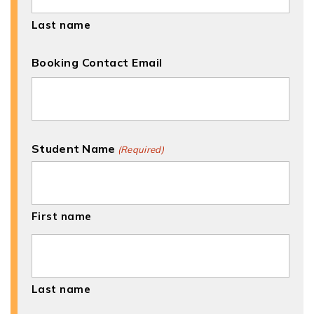
Last name
Booking Contact Email
Student Name
(Required)
First name
Last name