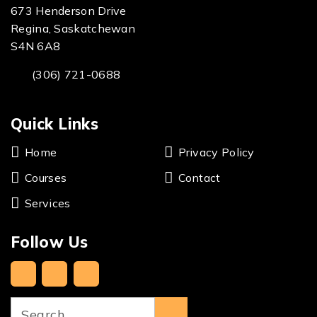
673 Henderson Drive
Regina, Saskatchewan
S4N 6A8
(306) 721-0688
Quick Links
Home
Privacy Policy
Courses
Contact
Services
Follow Us