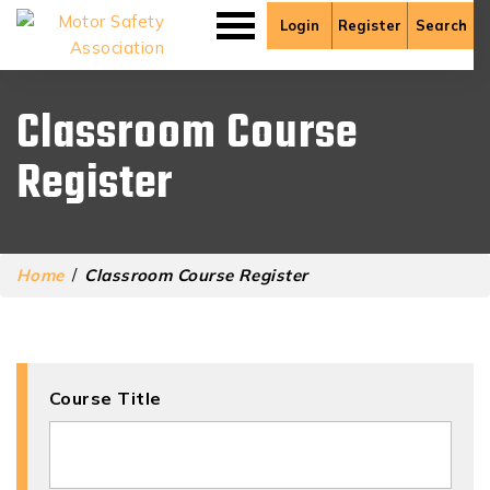
Login
Register
Search
Classroom Course
Register
Home
/
Classroom Course Register
Course Title