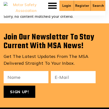
David.martinoski
Login
Register
Search
Sorry, no content matched your criteria.
Join Our Newsletter To Stay
Current With MSA News!
Get The Latest Updates From The MSA
Delivered Straight To Your Inbox.
Your
Email
ReCa
Name
(Required)
(Required)