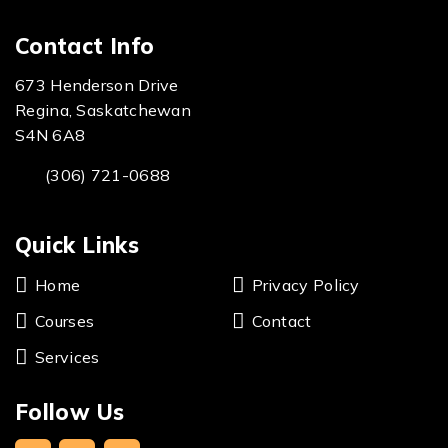
Contact Info
673 Henderson Drive
Regina, Saskatchewan
S4N 6A8
(306) 721-0688
Quick Links
Home
Privacy Policy
Courses
Contact
Services
Follow Us