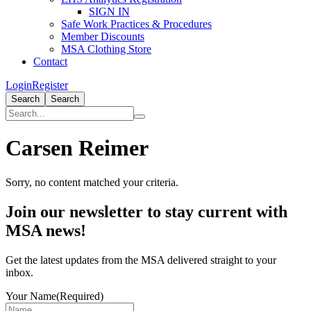
SIGN IN
Safe Work Practices & Procedures
Member Discounts
MSA Clothing Store
Contact
Login
Register
Search
Search
Carsen Reimer
Sorry, no content matched your criteria.
Primary
Join our newsletter to stay current with
Sidebar
MSA news!
Get the latest updates from the MSA delivered straight to your
inbox.
Your Name
(Required)