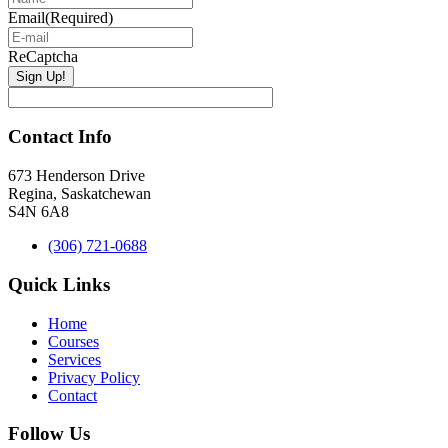
Email
(Required)
ReCaptcha
Contact Info
673 Henderson Drive
Regina, Saskatchewan
S4N 6A8
(306) 721-0688
Quick Links
Home
Courses
Services
Privacy Policy
Contact
Follow Us