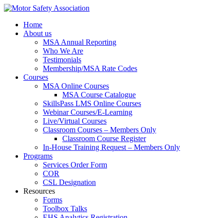
Home
About us
MSA Annual Reporting
Who We Are
Testimonials
Membership/MSA Rate Codes
Courses
MSA Online Courses
MSA Course Catalogue
SkillsPass LMS Online Courses
Webinar Courses/E-Learning
Live/Virtual Courses
Classroom Courses – Members Only
Classroom Course Register
In-House Training Request – Members Only
Programs
Services Order Form
COR
CSL Designation
Resources
Forms
Toolbox Talks
EHS Analytics Registration