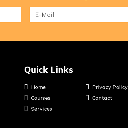
Email
(Required)
Quick Links
Home
Privacy Policy
Courses
Contact
Services