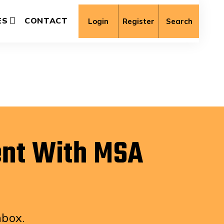
ES
CONTACT
Login
Register
Search
ent With MSA
nbox.