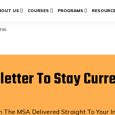
mpson
BOUT US
COURSES
PROGRAMS
RESOURC
ria.
letter To Stay Curr
 The MSA Delivered Straight To Your I