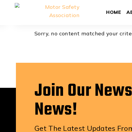
Aidan Tho
HOME
A
Sorry, no content matched your crite
Join Our News
News!
Get The Latest Updates From