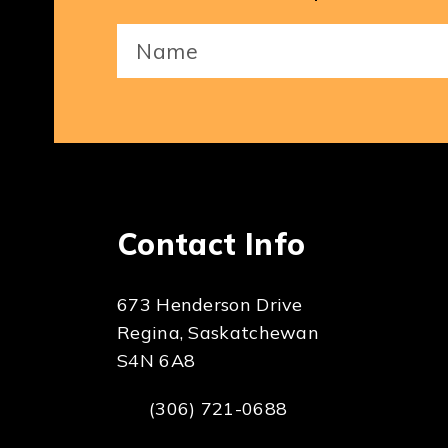
Your
Name
(Required)
Contact Info
673 Henderson Drive
Regina, Saskatchewan
S4N 6A8
(306) 721-0688