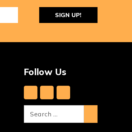
ReCaptcha
Follow Us