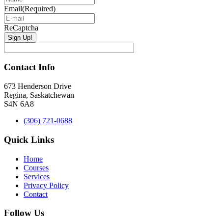
Email
(Required)
ReCaptcha
Contact Info
673 Henderson Drive
Regina, Saskatchewan
S4N 6A8
(306) 721-0688
Quick Links
Home
Courses
Services
Privacy Policy
Contact
Follow Us