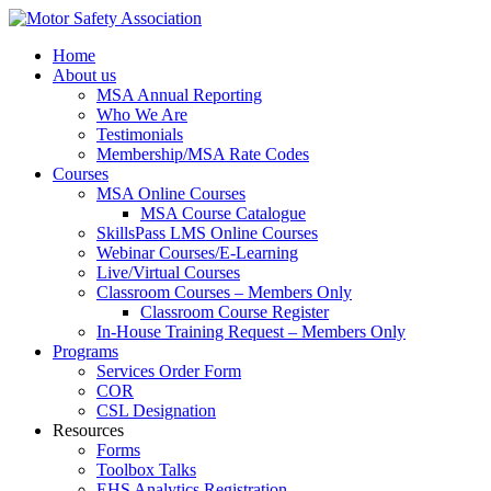
Home
About us
MSA Annual Reporting
Who We Are
Testimonials
Membership/MSA Rate Codes
Courses
MSA Online Courses
MSA Course Catalogue
SkillsPass LMS Online Courses
Webinar Courses/E-Learning
Live/Virtual Courses
Classroom Courses – Members Only
Classroom Course Register
In-House Training Request – Members Only
Programs
Services Order Form
COR
CSL Designation
Resources
Forms
Toolbox Talks
EHS Analytics Registration