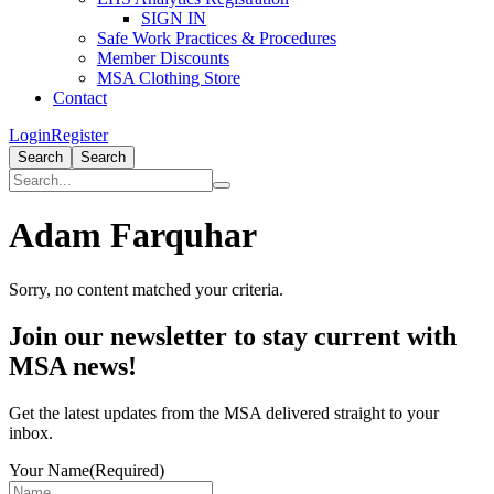
SIGN IN
Safe Work Practices & Procedures
Member Discounts
MSA Clothing Store
Contact
Login
Register
Search
Search
Adam Farquhar
Sorry, no content matched your criteria.
Primary
Join our newsletter to stay current with
Sidebar
MSA news!
Get the latest updates from the MSA delivered straight to your
inbox.
Your Name
(Required)