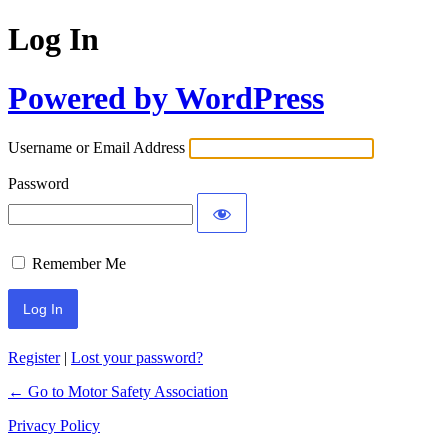
Log In
Powered by WordPress
Username or Email Address
Password
Remember Me
Register
|
Lost your password?
← Go to Motor Safety Association
Privacy Policy