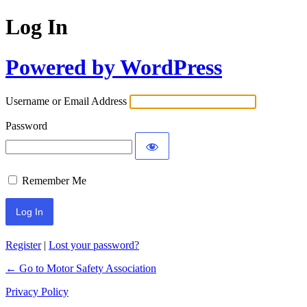
Log In
Powered by WordPress
Username or Email Address
Password
Remember Me
Register
|
Lost your password?
← Go to Motor Safety Association
Privacy Policy