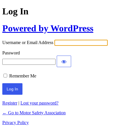
Log In
Powered by WordPress
Username or Email Address
Password
Remember Me
Register
|
Lost your password?
← Go to Motor Safety Association
Privacy Policy