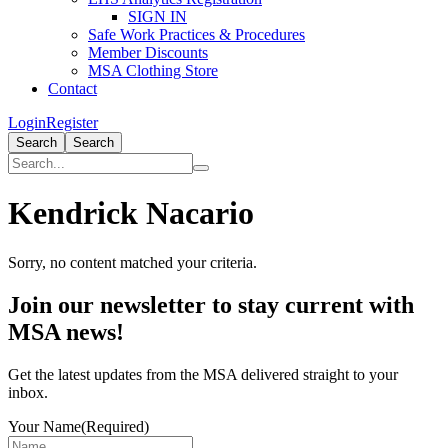
SIGN IN
Safe Work Practices & Procedures
Member Discounts
MSA Clothing Store
Contact
Login
Register
Search
Search
Kendrick Nacario
Sorry, no content matched your criteria.
Primary
Join our newsletter to stay current with
Sidebar
MSA news!
Get the latest updates from the MSA delivered straight to your
inbox.
Your Name
(Required)