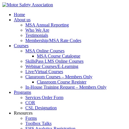
Home
About us
MSA Annual Reporting
Who We Are
Testimonials
Membership/MSA Rate Codes
Courses
MSA Online Courses
MSA Course Catalogue
SkillsPass LMS Online Courses
Webinar Courses/E-Learning
Live/Virtual Courses
Classroom Courses – Members Only
Classroom Course Register
In-House Training Request – Members Only
Programs
Services Order Form
COR
CSL Designation
Resources
Forms
Toolbox Talks
EHS Analytics Registration