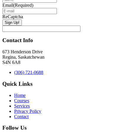
Email
(Required)
ReCaptcha
Contact Info
673 Henderson Drive
Regina, Saskatchewan
S4N 6A8
(306) 721-0688
Quick Links
Home
Courses
Services
Privacy Policy
Contact
Follow Us