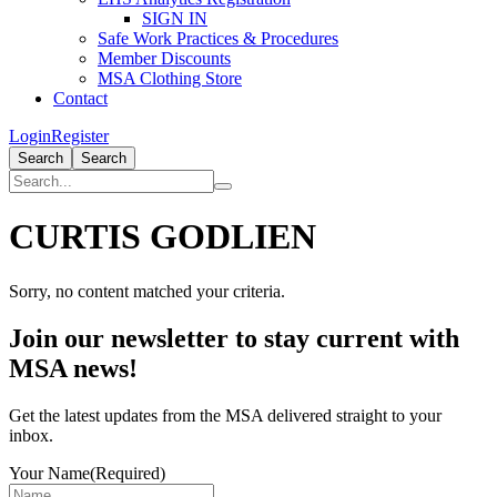
SIGN IN
Safe Work Practices & Procedures
Member Discounts
MSA Clothing Store
Contact
Login
Register
Search
Search
CURTIS GODLIEN
Sorry, no content matched your criteria.
Primary
Join our newsletter to stay current with
Sidebar
MSA news!
Get the latest updates from the MSA delivered straight to your
inbox.
Your Name
(Required)