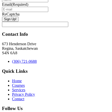
Email
(Required)
ReCaptcha
Contact Info
673 Henderson Drive
Regina, Saskatchewan
S4N 6A8
(306) 721-0688
Quick Links
Home
Courses
Services
Privacy Policy
Contact
Follow Us