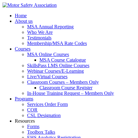
Home
About us
MSA Annual Reporting
Who We Are
Testimonials
Membership/MSA Rate Codes
Courses
MSA Online Courses
MSA Course Catalogue
SkillsPass LMS Online Courses
Webinar Courses/E-Learning
Live/Virtual Courses
Classroom Courses – Members Only
Classroom Course Register
In-House Training Request – Members Only
Programs
Services Order Form
COR
CSL Designation
Resources
Forms
Toolbox Talks
EHS Analytics Registration