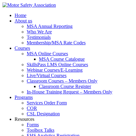
Home
About us
MSA Annual Reporting
Who We Are
Testimonials
Membership/MSA Rate Codes
Courses
MSA Online Courses
MSA Course Catalogue
SkillsPass LMS Online Courses
Webinar Courses/E-Learning
Live/Virtual Courses
Classroom Courses – Members Only
Classroom Course Register
In-House Training Request – Members Only
Programs
Services Order Form
COR
CSL Designation
Resources
Forms
Toolbox Talks
EHS Analytics Registration