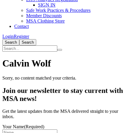
SIGN IN
Safe Work Practices & Procedures
Member Discounts
MSA Clothing Store
Contact
Login
Register
Search
Search
Calvin Wolf
Sorry, no content matched your criteria.
Primary
Join our newsletter to stay current with
Sidebar
MSA news!
Get the latest updates from the MSA delivered straight to your
inbox.
Your Name
(Required)