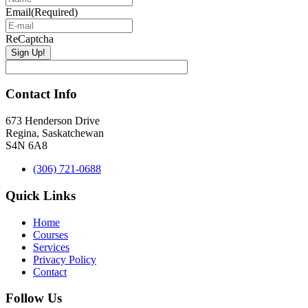
Email
(Required)
ReCaptcha
Contact Info
673 Henderson Drive
Regina, Saskatchewan
S4N 6A8
(306) 721-0688
Quick Links
Home
Courses
Services
Privacy Policy
Contact
Follow Us