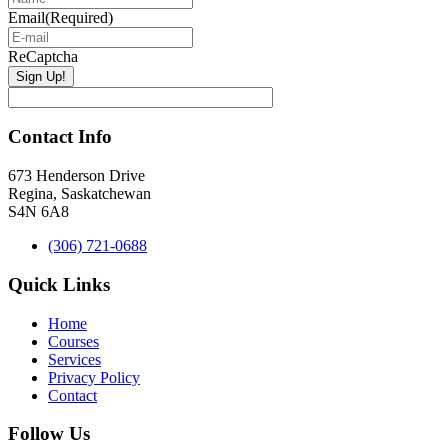
Email
(Required)
ReCaptcha
Contact Info
673 Henderson Drive
Regina, Saskatchewan
S4N 6A8
(306) 721-0688
Quick Links
Home
Courses
Services
Privacy Policy
Contact
Follow Us