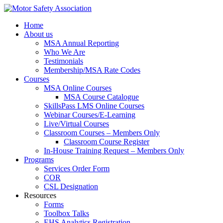
Home
About us
MSA Annual Reporting
Who We Are
Testimonials
Membership/MSA Rate Codes
Courses
MSA Online Courses
MSA Course Catalogue
SkillsPass LMS Online Courses
Webinar Courses/E-Learning
Live/Virtual Courses
Classroom Courses – Members Only
Classroom Course Register
In-House Training Request – Members Only
Programs
Services Order Form
COR
CSL Designation
Resources
Forms
Toolbox Talks
EHS Analytics Registration