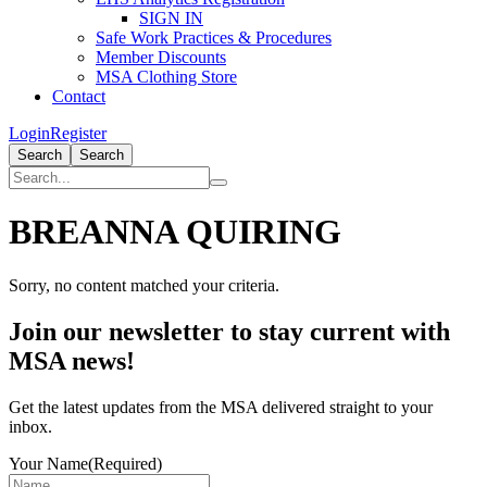
SIGN IN
Safe Work Practices & Procedures
Member Discounts
MSA Clothing Store
Contact
Login
Register
Search
Search
BREANNA QUIRING
Sorry, no content matched your criteria.
Primary
Join our newsletter to stay current with
Sidebar
MSA news!
Get the latest updates from the MSA delivered straight to your
inbox.
Your Name
(Required)