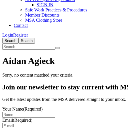
SIGN IN
Safe Work Practices & Procedures
Member Discounts
MSA Clothing Store
Contact
Login
Register
Search
Search
Aidan Agieck
Sorry, no content matched your criteria.
Primary
Join our newsletter to stay current with 
Sidebar
Get the latest updates from the MSA delivered straight to your inbox.
Your Name
(Required)
Email
(Required)