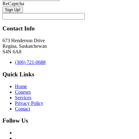
ReCaptcha
Contact Info
673 Henderson Drive
Regina, Saskatchewan
S4N 6A8
(306) 721-0688
Quick Links
Home
Courses
Services
Privacy Policy
Contact
Follow Us