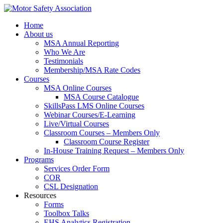
Home
About us
MSA Annual Reporting
Who We Are
Testimonials
Membership/MSA Rate Codes
Courses
MSA Online Courses
MSA Course Catalogue
SkillsPass LMS Online Courses
Webinar Courses/E-Learning
Live/Virtual Courses
Classroom Courses – Members Only
Classroom Course Register
In-House Training Request – Members Only
Programs
Services Order Form
COR
CSL Designation
Resources
Forms
Toolbox Talks
EHS Analytics Registration