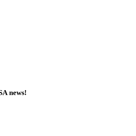
MSA news!