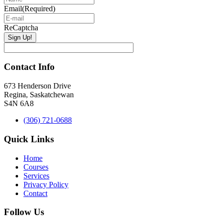
Email
(Required)
ReCaptcha
Contact Info
673 Henderson Drive
Regina, Saskatchewan
S4N 6A8
(306) 721-0688
Quick Links
Home
Courses
Services
Privacy Policy
Contact
Follow Us