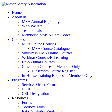
Home
About us
MSA Annual Reporting
Who We Are
Testimonials
Membership/MSA Rate Codes
Courses
MSA Online Courses
MSA Course Catalogue
SkillsPass LMS Online Courses
Webinar Courses/E-Learning
Live/Virtual Courses
Classroom Courses – Members Only
Classroom Course Register
In-House Training Request – Members Only
Programs
Services Order Form
COR
CSL Designation
Resources
Forms
Toolbox Talks
EHS Analytics Registration