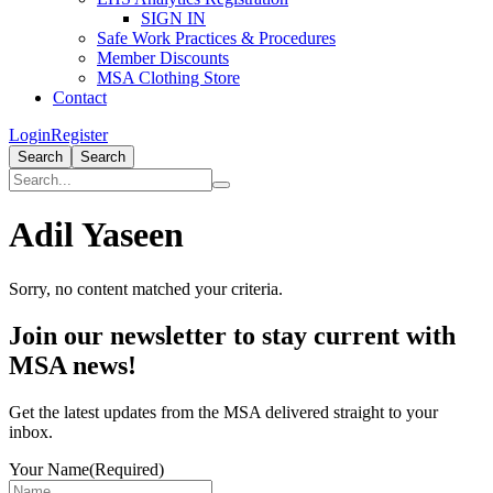
SIGN IN
Safe Work Practices & Procedures
Member Discounts
MSA Clothing Store
Contact
Login
Register
Search
Search
Adil Yaseen
Sorry, no content matched your criteria.
Primary
Join our newsletter to stay current with
Sidebar
MSA news!
Get the latest updates from the MSA delivered straight to your
inbox.
Your Name
(Required)