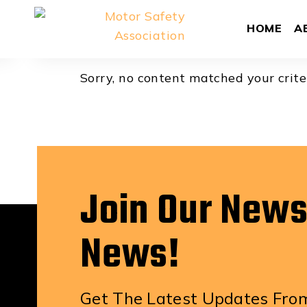
Aaron Korn
HOME
A
Sorry, no content matched your crite
Join Our News
News!
Get The Latest Updates From