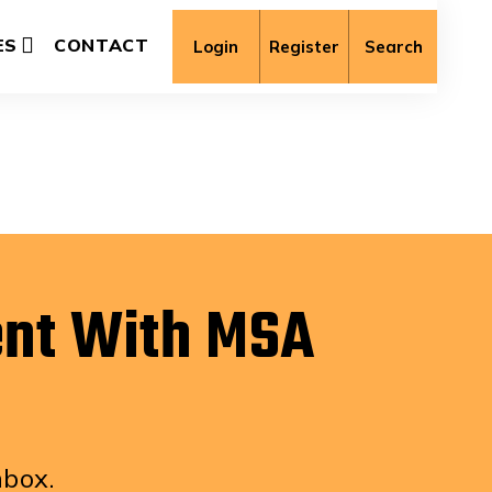
ES
CONTACT
Login
Register
Search
ent With MSA
nbox.