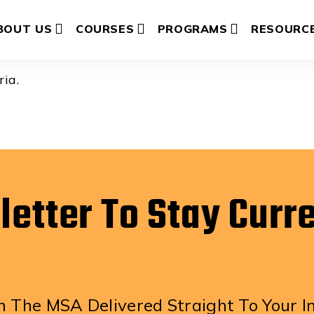
berger
BOUT US
COURSES
PROGRAMS
RESOURC
ria.
letter To Stay Curr
 The MSA Delivered Straight To Your I