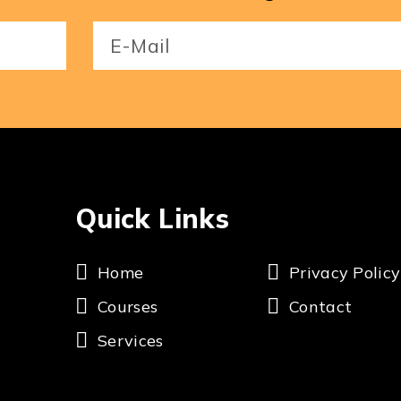
Email
(Required)
Quick Links
Home
Privacy Policy
Courses
Contact
Services