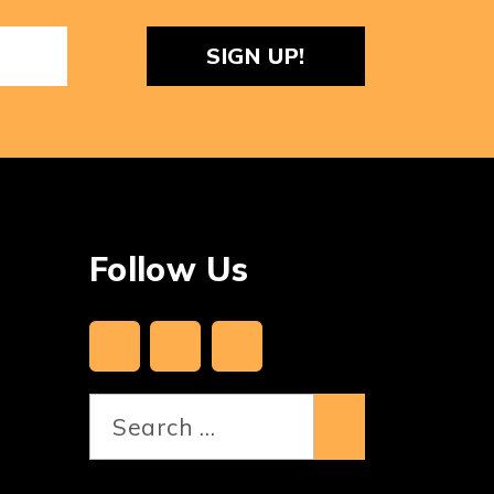
ReCaptcha
Follow Us