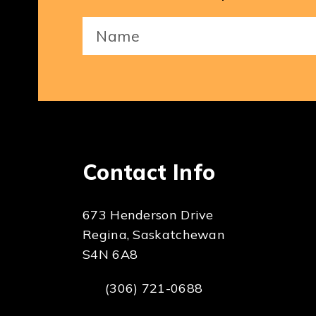
Your
Name
(Required)
Contact Info
673 Henderson Drive
Regina, Saskatchewan
S4N 6A8
(306) 721-0688